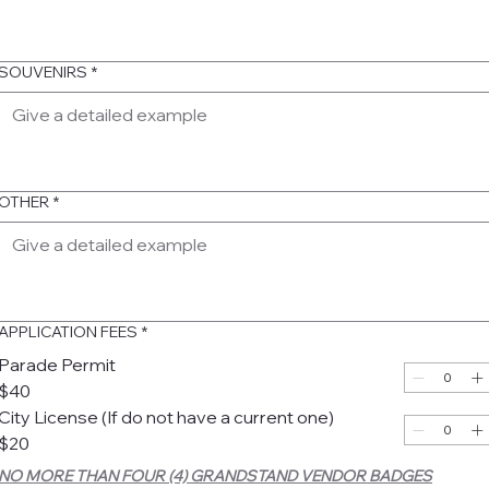
SOUVENIRS
*
OTHER
*
APPLICATION FEES
*
Parade Permit
$40
City License (If do not have a current one)
$20
NO MORE THAN FOUR (4) GRANDSTAND VENDOR BADGES