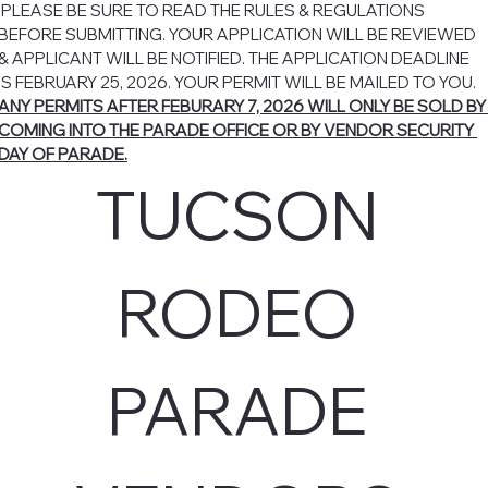
 PLEASE BE SURE TO READ THE RULES & REGULATIONS 
BEFORE SUBMITTING. YOUR APPLICATION WILL BE REVIEWED 
& APPLICANT WILL BE NOTIFIED. THE APPLICATION DEADLINE 
IS FEBRUARY 25, 2026. YOUR PERMIT WILL BE MAILED TO YOU. 
ANY PERMITS AFTER FEBURARY 7, 2026 WILL ONLY BE SOLD BY 
COMING INTO THE PARADE OFFICE OR BY VENDOR SECURITY 
DAY OF PARADE.
TUCSON 
RODEO 
PARADE 