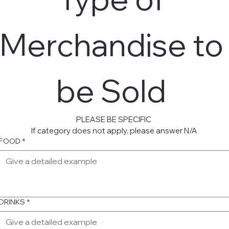
Merchandise to 
be Sold 
PLEASE BE SPECIFIC 
If category does not apply, please answer N/A
FOOD
*
DRINKS
*