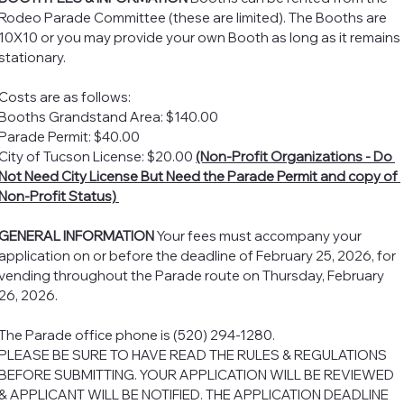
Rodeo Parade Committee (these are limited). The Booths are 
10X10 or you may provide your own Booth as long as it remains 
stationary. 
Costs are as follows: 
Booths Grandstand Area: $140.00
Parade Permit: $40.00
City of Tucson License: $20.00 
(Non-Profit Organizations - Do 
Not Need City License But Need the Parade Permit and copy of 
Non-Profit Status) 
GENERAL INFORMATION
 Your fees must accompany your 
application on or before the deadline of February 25, 2026, for 
vending throughout the Parade route on Thursday, February 
26, 2026. 
The Parade office phone is (520) 294-1280.
PLEASE BE SURE TO HAVE READ THE RULES & REGULATIONS 
BEFORE SUBMITTING. YOUR APPLICATION WILL BE REVIEWED 
& APPLICANT WILL BE NOTIFIED. THE APPLICATION DEADLINE 