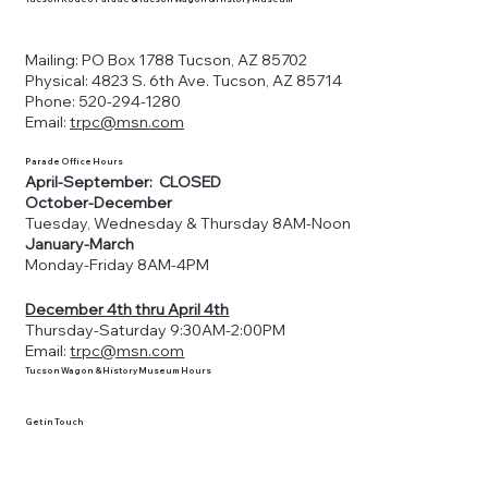
Mailing: PO Box 1788 Tucson, AZ 85702
Physical: 4823 S. 6th Ave. Tucson, AZ 85714
Phone: 520-294-1280
Email:
trpc@msn.com
Parade Office Hours
April-September: CLOSED
October-December
Tuesday, Wednesday & Thursday 8AM-Noon
January-March
Monday-Friday 8AM-4PM
December 4th thru April 4th
Thursday-Saturday 9:30AM-2:00PM
Email:
trpc@msn.com
Tucson Wagon & History Museum Hours
Get in Touch