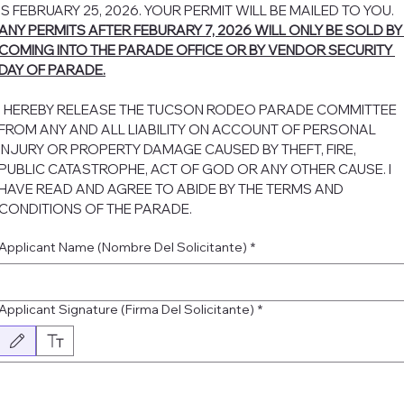
IS FEBRUARY 25, 2026. YOUR PERMIT WILL BE MAILED TO YOU. 
ANY PERMITS AFTER FEBURARY 7, 2026 WILL ONLY BE SOLD BY 
COMING INTO THE PARADE OFFICE OR BY VENDOR SECURITY 
DAY OF PARADE.
I HEREBY RELEASE THE TUCSON RODEO PARADE COMMITTEE 
FROM ANY AND ALL LIABILITY ON ACCOUNT OF PERSONAL 
INJURY OR PROPERTY DAMAGE CAUSED BY THEFT, FIRE, 
PUBLIC CATASTROPHE, ACT OF GOD OR ANY OTHER CAUSE. I 
HAVE READ AND AGREE TO ABIDE BY THE TERMS AND 
CONDITIONS OF THE PARADE.
Applicant Name (Nombre Del Solicitante)
*
Applicant Signature (Firma Del Solicitante)
*
Drawing mode selected. Drawing requires a mouse or touchpad. For keyboard accessibility, select