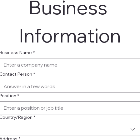
Business 
Information
Business Name
*
Contact Person
*
Position
*
Multi-line address
Country/Region
*
Address
*