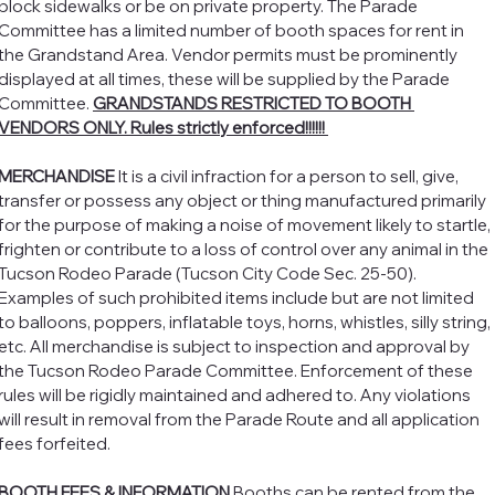
block sidewalks or be on private property. The Parade 
Committee has a limited number of booth spaces for rent in 
the Grandstand Area. Vendor permits must be prominently 
displayed at all times, these will be supplied by the Parade 
Committee. 
GRANDSTANDS RESTRICTED TO BOOTH 
VENDORS ONLY. Rules strictly enforced!!!!!! 
MERCHANDISE 
It is a civil infraction for a person to sell, give, 
transfer or possess any object or thing manufactured primarily 
for the purpose of making a noise of movement likely to startle, 
frighten or contribute to a loss of control over any animal in the 
Tucson Rodeo Parade (Tucson City Code Sec. 25-50). 
Examples of such prohibited items include but are not limited 
to balloons, poppers, inflatable toys, horns, whistles, silly string, 
etc. All merchandise is subject to inspection and approval by 
the Tucson Rodeo Parade Committee. Enforcement of these 
rules will be rigidly maintained and adhered to. Any violations 
will result in removal from the Parade Route and all application 
fees forfeited. 
BOOTH FEES & INFORMATION
 Booths can be rented from the 