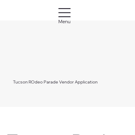
Menu
Tucson ROdeo Parade Vendor Application