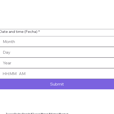
Date and time (Fecha)
*
:
AM
Submit
Tucson Rodeo Parade & Tucson Wagon & History Museum