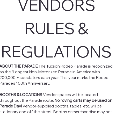
VENDORS 
RULES & 
REGULATIONS 
ABOUT THE PARADE
 The Tucson Rodeo Parade is recognized 
as the “Longest Non-Motorized Parade in America with 
200,000 + spectators each year. This year marks the Rodeo 
Parade’s 100th Anniversary. 
BOOTHS & LOCATIONS
 Vendor spaces will be located 
throughout the Parade route. 
No roving carts may be used on 
Parade Day! 
Vendor-supplied booths, tables, etc. will be 
stationary and off the street. Booths or merchandise may not 