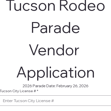
 Tucson Rodeo 
Parade
Vendor 
Application
2026 Parade Date: February 26, 2026
Tucson City License #
*