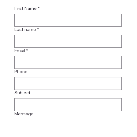
First Name
*
Last name
*
Email
*
Phone
Subject
Message