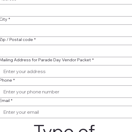
City
*
Zip / Postal code
*
Mailing Address for Parade Day Vendor Packet
*
Phone
*
Email
*
Type of 