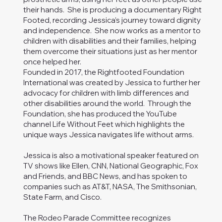
their hands. She is producing a documentary Right
Footed, recording Jessica’s journey toward dignity
and independence. She now works as a mentor to
children with disabilities and their families, helping
them overcome their situations just as her mentor
once helped her.
Founded in 2017, the Rightfooted Foundation
International was created by Jessica to further her
advocacy for children with limb differences and
other disabilities around the world. Through the
Foundation, she has produced the YouTube
channel Life Without Feet which highlights the
unique ways Jessica navigates life without arms.
Jessica is also a motivational speaker featured on
TV shows like Ellen, CNN, National Geographic, Fox
and Friends, and BBC News, and has spoken to
companies such as AT&T, NASA, The Smithsonian,
State Farm, and Cisco.
The Rodeo Parade Committee recognizes