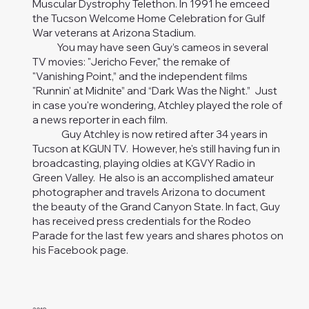
Muscular Dystrophy Telethon. In 1991 he emceed
the Tucson Welcome Home Celebration for Gulf
War veterans at Arizona Stadium.
You may have seen Guy’s cameos in several
TV movies: "Jericho Fever," the remake of
"Vanishing Point,” and the independent films
"Runnin' at Midnite” and “Dark Was the Night.” Just
in case you're wondering, Atchley played the role of
a news reporter in each film.
Guy Atchley is now retired after 34 years in
Tucson at KGUN TV. However, he's still having fun in
broadcasting, playing oldies at KGVY Radio in
Green Valley. He also is an accomplished amateur
photographer and travels Arizona to document
the beauty of the Grand Canyon State. In fact, Guy
has received press credentials for the Rodeo
Parade for the last few years and shares photos on
his Facebook page.