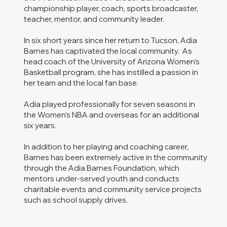
championship player, coach, sports broadcaster,
teacher, mentor, and community leader.
In six short years since her return to Tucson, Adia
Barnes has captivated the local community. As
head coach of the University of Arizona Women’s
Basketball program, she has instilled a passion in
her team and the local fan base.
Adia played professionally for seven seasons in
the Women’s NBA and overseas for an additional
six years.
In addition to her playing and coaching career,
Barnes has been extremely active in the community
through the Adia Barnes Foundation, which
mentors under-served youth and conducts
charitable events and community service projects
such as school supply drives.