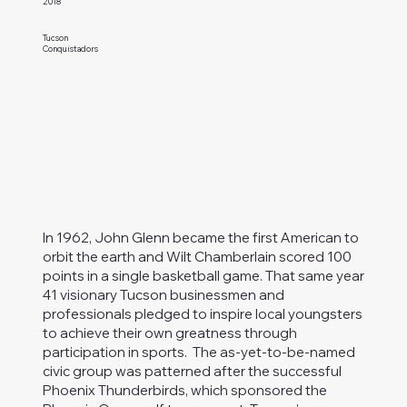
2018
Tucson
Conquistadors
In 1962, John Glenn became the first American to
orbit the earth and Wilt Chamberlain scored 100
points in a single basketball game. That same year
41 visionary Tucson businessmen and
professionals pledged to inspire local youngsters
to achieve their own greatness through
participation in sports. The as-yet-to-be-named
civic group was patterned after the successful
Phoenix Thunderbirds, which sponsored the