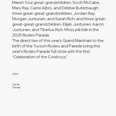
Marsh; four great-grandchildren, Scott McCabe,
Mary Ray, Carrie Albro, and Debbie Buterbaugh;
three great-great-grandchildren, Jordan Ray,
Morgan Juntunen, and Sarah Rich; and three great-
great-great-grandchildren, Elijah Juntunen, Aaron
Juntunen, and Tiberius Rich. Most will ride in the
2025 Rodeo Parade.
The direct ties of this year’s Grand Marshals to the
birth of the Tucson Rodeo and Parade bring this
year’s Rodeo Parade full circle with the first
“Celebration of the Cowboys.”
2024
Louise
Thomas