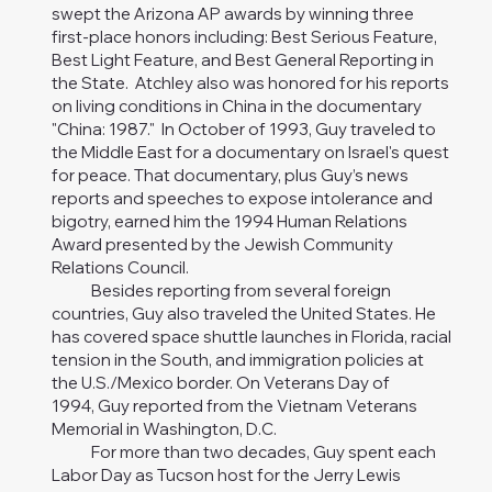
swept the Arizona AP awards by winning three
first-place honors including: Best Serious Feature,
Best Light Feature, and Best General Reporting in
the State. Atchley also was honored for his reports
on living conditions in China in the documentary
"China: 1987." In October of 1993, Guy traveled to
the Middle East for a documentary on Israel's quest
for peace. That documentary, plus Guy’s news
reports and speeches to expose intolerance and
bigotry, earned him the 1994 Human Relations
Award presented by the Jewish Community
Relations Council.
Besides reporting from several foreign
countries, Guy also traveled the United States. He
has covered space shuttle launches in Florida, racial
tension in the South, and immigration policies at
the U.S./Mexico border. On Veterans Day of
1994, Guy reported from the Vietnam Veterans
Memorial in Washington, D.C.
For more than two decades, Guy spent each
Labor Day as Tucson host for the Jerry Lewis