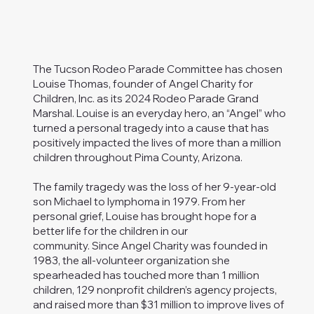
The Tucson Rodeo Parade Committee has chosen
Louise Thomas, founder of Angel Charity for
Children, Inc. as its 2024 Rodeo Parade Grand
Marshal. Louise is an everyday hero, an “Angel” who
turned a personal tragedy into a cause that has
positively impacted the lives of more than a million
children throughout Pima County, Arizona.
The family tragedy was the loss of her 9-year-old
son Michael to lymphoma in 1979. From her
personal grief, Louise has brought hope for a
better life for the children in our
community. Since Angel Charity was founded in
1983, the all-volunteer organization she
spearheaded has touched more than 1 million
children, 129 nonprofit children’s agency projects,
and raised more than $31 million to improve lives of