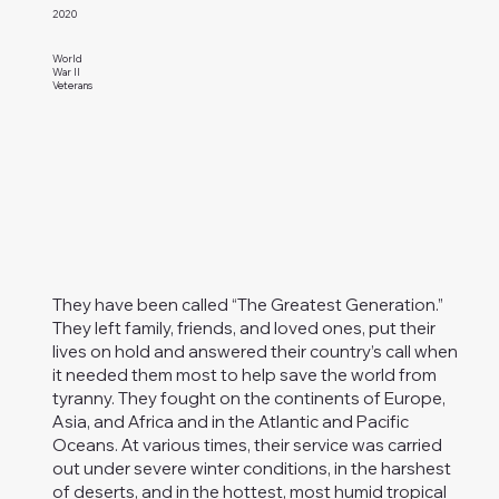
2020
World
War II
Veterans
They have been called “The Greatest Generation.”
They left family, friends, and loved ones, put their
lives on hold and answered their country’s call when
it needed them most to help save the world from
tyranny. They fought on the continents of Europe,
Asia, and Africa and in the Atlantic and Pacific
Oceans. At various times, their service was carried
out under severe winter conditions, in the harshest
of deserts, and in the hottest, most humid tropical