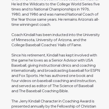
He led the Wildcats to the College World Series five
times and to National Championships in 1976,
1980, and 1986 and was named National Coach of
the Year those same years. He remains Arizona’s all-
time winningest coach.
Coach Kindall has been inducted into the University
of Minnesota, University of Arizona, and the
College Baseball Coaches’ Halls of Fame.
Since his retirement, Kindall has kept involved with
the game he loves as a Senior Advisor with USA
Baseball, giving instructional clinics and coaching
internationally, and broadcasting baseball for ESPN
and Fox Sports. He has authored one book and
four videos on baseball coaching and instruction,
and served as editor of The Science of Baseball
and The Baseball Coaching Bible.
The Jerry Kindall Character in Coaching Award is
presented annually by the Fellowship of Christian