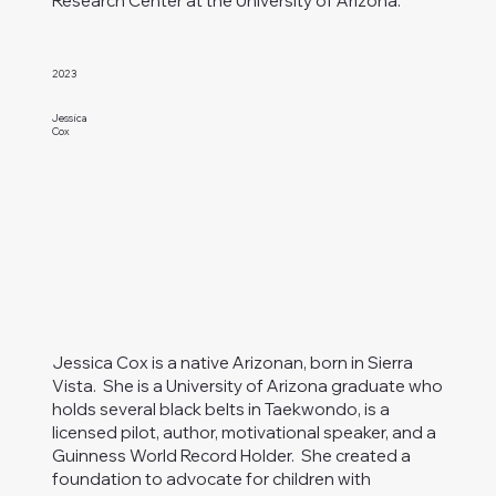
Research Center at the University of Arizona.
2023
Jessica
Cox
Jessica Cox is a native Arizonan, born in Sierra
Vista. She is a University of Arizona graduate who
holds several black belts in Taekwondo, is a
licensed pilot, author, motivational speaker, and a
Guinness World Record Holder. She created a
foundation to advocate for children with