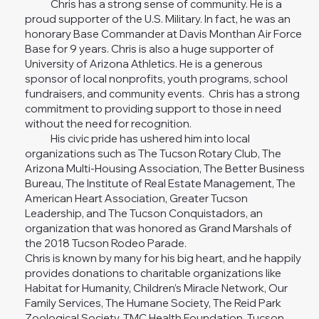
Chris has a strong sense of community. He is a
proud supporter of the U.S. Military. In fact, he was an
honorary Base Commander at Davis Monthan Air Force
Base for 9 years. Chris is also a huge supporter of
University of Arizona Athletics. He is a generous
sponsor of local nonprofits, youth programs, school
fundraisers, and community events. Chris has a strong
commitment to providing support to those in need
without the need for recognition.
His civic pride has ushered him into local
organizations such as The Tucson Rotary Club, The
Arizona Multi-Housing Association, The Better Business
Bureau, The Institute of Real Estate Management, The
American Heart Association, Greater Tucson
Leadership, and The Tucson Conquistadors, an
organization that was honored as Grand Marshals of
the 2018 Tucson Rodeo Parade.
Chris is known by many for his big heart, and he happily
provides donations to charitable organizations like
Habitat for Humanity, Children’s Miracle Network, Our
Family Services, The Humane Society, The Reid Park
Zoological Society, TMC Health Foundation, Tucson