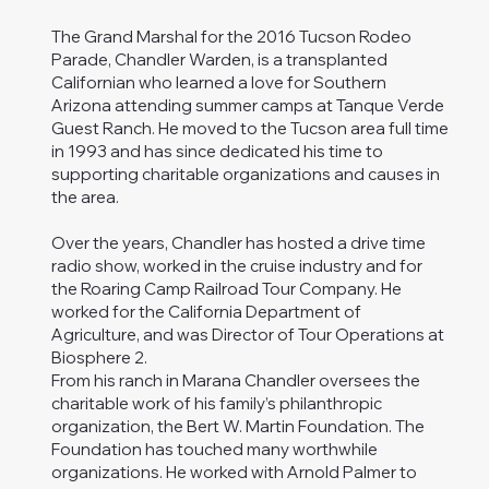
The Grand Marshal for the 2016 Tucson Rodeo
Parade, Chandler Warden, is a transplanted
Californian who learned a love for Southern
Arizona attending summer camps at Tanque Verde
Guest Ranch. He moved to the Tucson area full time
in 1993 and has since dedicated his time to
supporting charitable organizations and causes in
the area.
Over the years, Chandler has hosted a drive time
radio show, worked in the cruise industry and for
the Roaring Camp Railroad Tour Company. He
worked for the California Department of
Agriculture, and was Director of Tour Operations at
Biosphere 2.
From his ranch in Marana Chandler oversees the
charitable work of his family’s philanthropic
organization, the Bert W. Martin Foundation. The
Foundation has touched many worthwhile
organizations. He worked with Arnold Palmer to