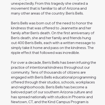
unexpectedly. From this tragedy she created a
movement that is familiar to all of Arizona and
many other areas of the country: Ben’s Bells.
Ben’s Bells was born out of the need to honor the
kindness that was offered to Jeannette and her
family after Ben’s death. On the first anniversary of
Ben’s death, she and her family and friends hung
out 400 Ben’s Bells, each with a written message to
simply take it home and pass on the kindness. The
ripple effect that followed was incredible.
For over a decade, Ben’s Bells has been infusing the
practice of intentional kindness throughout our
community. Tens of thousands of citizens are
engaged with Ben’s Bells educational programming
offered through their studios, schools, workplaces
and neighborhoods. Ben’s Bells has become a
beloved part of our southern Arizona culture and
has spread nationally with studios in Phoenix and
Newtown, CT, and the Kind Campus Program is