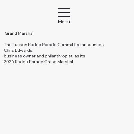
Menu
Grand Marshal
The Tucson Rodeo Parade Committee announces
Chris Edwards,
business owner and philanthropist, as its
2026 Rodeo Parade Grand Marshal