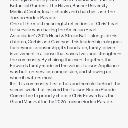
Botanical Gardens, The Haven, Banner University
Medical Center, local schools and churches, and The
Tucson Rodeo Parade.
One of the most meaningful reflections of Chris’ heart
for service was chairing the American Heart
Association’s 2025 Heart & Stroke Ball—alongside his
children, Corbin and Camrynn. This leadership role goes
far beyond sponsorship; it’s hands-on, family-driven
involvement in a cause that saves lives and strengthens
the community. By chairing the event together, the
Edwards family modeled the values Tucson Appliance
was built on: service, compassion, and showing up
when it matters most.
It is this community-first ethos and humble, behind-the-
scenes work that inspired the Tucson Rodeo Parade
Committee to proudly choose Chris Edwards as the
Grand Marshal for the 2026 Tucson Rodeo Parade.