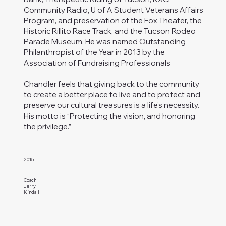
Community Radio, U of A Student Veterans Affairs
Program, and preservation of the Fox Theater, the
Historic Rillito Race Track, and the Tucson Rodeo
Parade Museum. He was named Outstanding
Philanthropist of the Year in 2013 by the
Association of Fundraising Professionals
Chandler feels that giving back to the community
to create a better place to live and to protect and
preserve our cultural treasures is a life’s necessity.
His motto is “Protecting the vision, and honoring
the privilege.”
2015
Coach
Jerry
Kindall