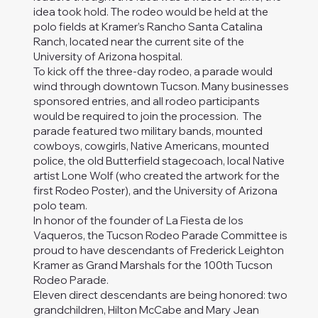
idea took hold. The rodeo would be held at the
polo fields at Kramer’s Rancho Santa Catalina
Ranch, located near the current site of the
University of Arizona hospital.
To kick off the three-day rodeo, a parade would
wind through downtown Tucson. Many businesses
sponsored entries, and all rodeo participants
would be required to join the procession. The
parade featured two military bands, mounted
cowboys, cowgirls, Native Americans, mounted
police, the old Butterfield stagecoach, local Native
artist Lone Wolf (who created the artwork for the
first Rodeo Poster), and the University of Arizona
polo team.
In honor of the founder of La Fiesta de los
Vaqueros, the Tucson Rodeo Parade Committee is
proud to have descendants of Frederick Leighton
Kramer as Grand Marshals for the 100th Tucson
Rodeo Parade.
Eleven direct descendants are being honored: two
grandchildren, Hilton McCabe and Mary Jean