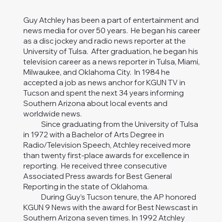
Guy Atchley has been a part of entertainment and
news media for over 50 years. He began his career
as a disc jockey and radio news reporter at the
University of Tulsa. After graduation, he began his
television career as a news reporter in Tulsa, Miami,
Milwaukee, and Oklahoma City. In 1984 he
accepted a job as news anchor for KGUN TV in
Tucson and spent the next 34 years informing
Southern Arizona about local events and
worldwide news.
Since graduating from the University of Tulsa
in 1972 with a Bachelor of Arts Degree in
Radio/Television Speech, Atchley received more
than twenty first-place awards for excellence in
reporting. He received three consecutive
Associated Press awards for Best General
Reporting in the state of Oklahoma.
During Guy’s Tucson tenure, the AP honored
KGUN 9 News with the award for Best Newscast in
Southern Arizona seven times. In 1992 Atchley