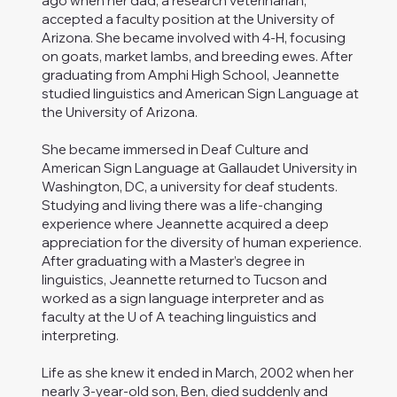
ago when her dad, a research veterinarian,
accepted a faculty position at the University of
Arizona. She became involved with 4-H, focusing
on goats, market lambs, and breeding ewes. After
graduating from Amphi High School, Jeannette
studied linguistics and American Sign Language at
the University of Arizona.
She became immersed in Deaf Culture and
American Sign Language at Gallaudet University in
Washington, DC, a university for deaf students.
Studying and living there was a life-changing
experience where Jeannette acquired a deep
appreciation for the diversity of human experience.
After graduating with a Master’s degree in
linguistics, Jeannette returned to Tucson and
worked as a sign language interpreter and as
faculty at the U of A teaching linguistics and
interpreting.
Life as she knew it ended in March, 2002 when her
nearly 3-year-old son, Ben, died suddenly and