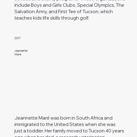
include Boys and Girls Clubs, Special Olympics, The
Salvation Army, and First Tee of Tucson, which
teaches kids life skills through golf.
2017
Jeannette
Mare'
Jeannette Maré was born in South Africa and
immigrated to the United States when she was
just a toddler. Her family moved to Tucson 40 years