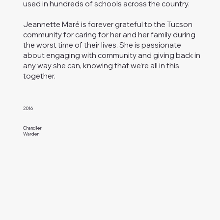
used in hundreds of schools across the country.
Jeannette Maré is forever grateful to the Tucson
community for caring for her and her family during
the worst time of their lives. She is passionate
about engaging with community and giving back in
any way she can, knowing that we’re all in this
together.
2016
Chandler
Warden