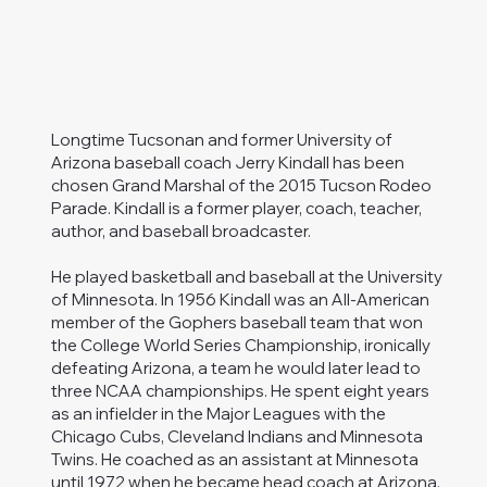
Longtime Tucsonan and former University of
Arizona baseball coach Jerry Kindall has been
chosen Grand Marshal of the 2015 Tucson Rodeo
Parade. Kindall is a former player, coach, teacher,
author, and baseball broadcaster.
He played basketball and baseball at the University
of Minnesota. In 1956 Kindall was an All-American
member of the Gophers baseball team that won
the College World Series Championship, ironically
defeating Arizona, a team he would later lead to
three NCAA championships. He spent eight years
as an infielder in the Major Leagues with the
Chicago Cubs, Cleveland Indians and Minnesota
Twins. He coached as an assistant at Minnesota
until 1972 when he became head coach at Arizona.