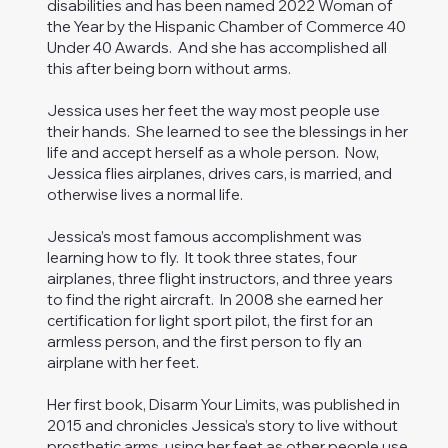
disabilities and has been named 2022 Woman of
the Year by the Hispanic Chamber of Commerce 40
Under 40 Awards. And she has accomplished all
this after being born without arms.
Jessica uses her feet the way most people use
their hands. She learned to see the blessings in her
life and accept herself as a whole person. Now,
Jessica flies airplanes, drives cars, is married, and
otherwise lives a normal life.
Jessica’s most famous accomplishment was
learning how to fly. It took three states, four
airplanes, three flight instructors, and three years
to find the right aircraft. In 2008 she earned her
certification for light sport pilot, the first for an
armless person, and the first person to fly an
airplane with her feet.
Her first book, Disarm Your Limits, was published in
2015 and chronicles Jessica’s story to live without
prosthetic arms, using her feet as other people use