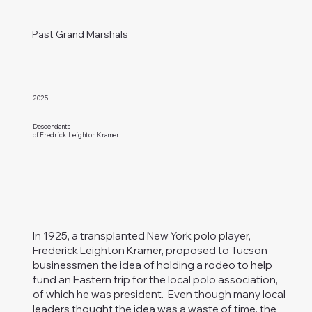
Past Grand Marshals
2025
Descendants
of Fredrick Leighton Kramer
In 1925, a transplanted New York polo player,
Frederick Leighton Kramer, proposed to Tucson
businessmen the idea of holding a rodeo to help
fund an Eastern trip for the local polo association,
of which he was president. Even though many local
leaders thought the idea was a waste of time, the