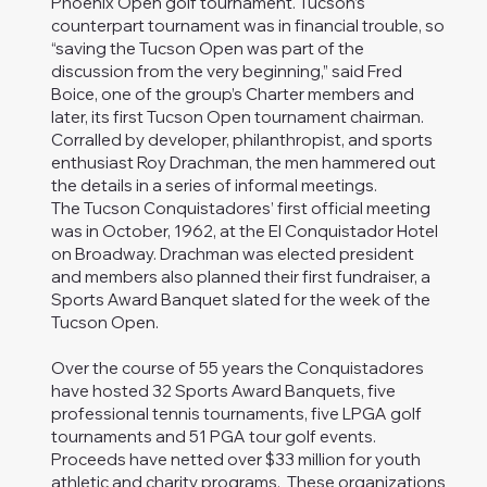
Phoenix Open golf tournament. Tucson’s
counterpart tournament was in financial trouble, so
“saving the Tucson Open was part of the
discussion from the very beginning,” said Fred
Boice, one of the group’s Charter members and
later, its first Tucson Open tournament chairman.
Corralled by developer, philanthropist, and sports
enthusiast Roy Drachman, the men hammered out
the details in a series of informal meetings.
The Tucson Conquistadores’ first official meeting
was in October, 1962, at the El Conquistador Hotel
on Broadway. Drachman was elected president
and members also planned their first fundraiser, a
Sports Award Banquet slated for the week of the
Tucson Open.
Over the course of 55 years the Conquistadores
have hosted 32 Sports Award Banquets, five
professional tennis tournaments, five LPGA golf
tournaments and 51 PGA tour golf events.
Proceeds have netted over $33 million for youth
athletic and charity programs. These organizations