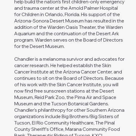
help build the nation’s first children-only emergency
and trauma center at the Arnold Palmer Hospital
for Children in Orlando, Florida. His support of the
Arizona-Sonora Desert Museum has resulted in the
addition of the Warden Oasis Theater, the Warden
Aquarium and the continuation of the Desert Ark
program. Warden serves on the Board of Directors
for the Desert Museum.
Chandler is a melanoma survivor and advocates for
cancer research. He helped establish the Skin
Cancer Institute at the Arizona Cancer Center, and
continues to sit on the Board of Directors. Because
of his work with the Skin Cancer Institute, you will
now find free sunscreen stations at the Desert
Museum, Reid Park Zoo, the Pima Air and Space
Museum and the Tucson Botanical Gardens.
Chandler’s philanthropy for other Southern Arizona
organizations include Big Brothers/Big Sisters of
Tucson, El Rio Community Healthcare, The Pinal
County Sheriff’s Office, Marana Community Food
Bank, Therapeutic Riding of Tucson, KXCI