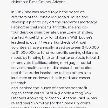
children in Pima County, Arizona.
In 1982, she was asked to join the board of
directors of the Ronald McDonald House and
develop a plan to pay off the property’s mortgage.
Facing the challenge full throttle, she and co-
founder/vice chair, the late Jane Loew Sharples,
started Angel Charity for Children. With Louise’s
leadership over 41 years, hundreds of Angel
volunteers have annually raised between $750,000
to $1,000,000 to fund nonprofits serving children’s
needs by funding brick and mortar projects to build
or renovate facilities, retiring mortgages, social
services, health care, media research, education,
and the arts. Her inspiration to help others also
launched an endowed chair in pediatric cancer
research
and inspired the launch of another nonprofit
organization called PANDA (People Acting Now
Discover Answers) in Phoenix, Arizona. PANDA has
raised over $26 million for the Steele Children’s