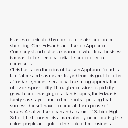
In an era dominated by corporate chains and online
shopping, Chris Edwards and Tucson Appliance
Company stand out as a beacon of what local business
is meant to be; personal, reliable, and rooted in
community.
Chris has taken the reins of Tucson Appliance from his
late father and has never strayed from his goal: to offer
affordable, honest service with a strong appreciation
of civic responsibility. Through recessions, rapid city
growth, and changing retail landscapes, the Edwards
family has stayed true to their roots—proving that
success doesn’t have to come at the expense of
values. A native Tucsonan and an alum of Sabino High
School; he honored his alma mater by incorporating the
colors purple and gold to the look of the business.