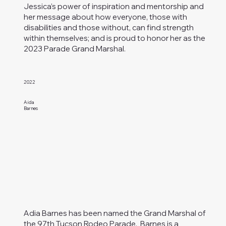
Jessica’s power of inspiration and mentorship and
her message about how everyone, those with
disabilities and those without, can find strength
within themselves; and is proud to honor her as the
2023 Parade Grand Marshal.
2022
Aida
Barnes
Adia Barnes has been named the Grand Marshal of
the 97th Tucson Rodeo Parade. Barnes is a