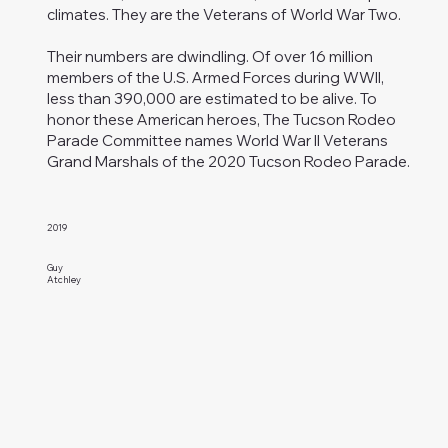
climates. They are the Veterans of World War Two.
Their numbers are dwindling. Of over 16 million
members of the U.S. Armed Forces during WWII,
less than 390,000 are estimated to be alive. To
honor these American heroes, The Tucson Rodeo
Parade Committee names World War II Veterans
Grand Marshals of the 2020 Tucson Rodeo Parade.
2019
Guy
Atchley