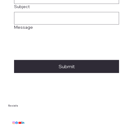
Subject
Message
Submit
Socials