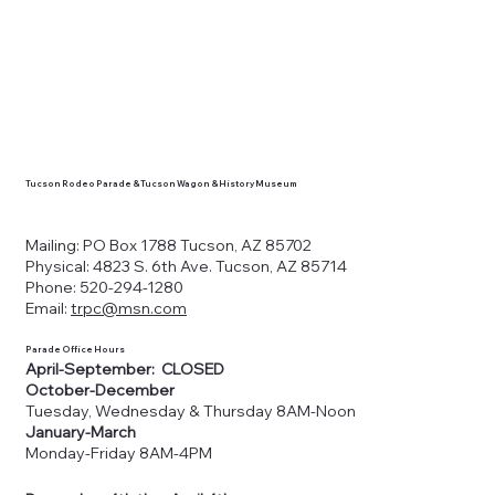
Tucson Rodeo Parade & Tucson Wagon & History Museum
Mailing: PO Box 1788 Tucson, AZ 85702
Physical: 4823 S. 6th Ave. Tucson, AZ 85714
Phone: 520-294-1280
Email:
trpc@msn.com
Parade Office Hours
April-September: CLOSED
October-December
Tuesday, Wednesday & Thursday 8AM-Noon
January-March
Monday-Friday 8AM-4PM