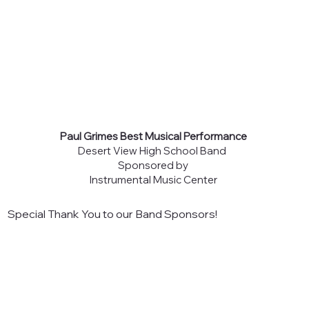
Paul Grimes Best Musical Performance
Desert View High School Band
Sponsored by
Instrumental Music Center
Special Thank You to our Band Sponsors!