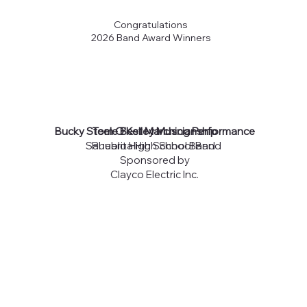
Congratulations
2026 Band Award Winners
Bucky Steele Best Marching Performance
Tom O'Kelley Muscianship
Sahuarita High School Band
Pueblo High School Band
Sponsored by
Clayco Electric Inc.