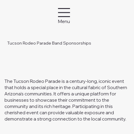
Menu
Tucson Rodeo Parade Band Sponsorships
The Tucson Rodeo Parade is a century-long, iconic event
that holds a special place in the cultural fabric of Southern
Arizona's communities. It offers a unique platform for
businesses to showcase their commitment to the
community and its rich heritage. Participating in this
cherished event can provide valuable exposure and
demonstrate a strong connection to the local community.