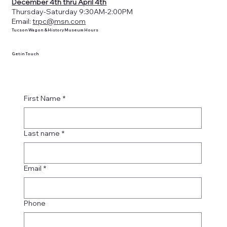
December 4th thru April 4th
Thursday-Saturday 9:30AM-2:00PM
Email:
trpc@msn.com
Tucson Wagon & History Museum Hours
Get in Touch
First Name
*
Last name
*
Email
*
Phone