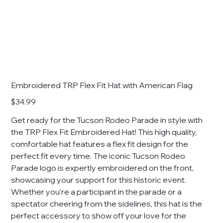
Embroidered TRP Flex Fit Hat with American Flag
Price
$34.99
Get ready for the Tucson Rodeo Parade in style with
the TRP Flex Fit Embroidered Hat! This high quality,
comfortable hat features a flex fit design for the
perfect fit every time. The iconic Tucson Rodeo
Parade logo is expertly embroidered on the front,
showcasing your support for this historic event.
Whether you're a participant in the parade or a
spectator cheering from the sidelines, this hat is the
perfect accessory to show off your love for the