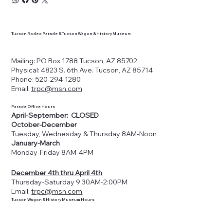
Tucson Rodeo Parade & Tucson Wagon & History Museum
Mailing: PO Box 1788 Tucson, AZ 85702
Physical: 4823 S. 6th Ave. Tucson, AZ 85714
Phone: 520-294-1280
Email:
trpc@msn.com
Parade Office Hours
April-September: CLOSED
October-December
Tuesday, Wednesday & Thursday 8AM-Noon
January-March
Monday-Friday 8AM-4PM
December 4th thru April 4th
Thursday-Saturday 9:30AM-2:00PM
Email:
trpc@msn.com
Tucson Wagon & History Museum Hours