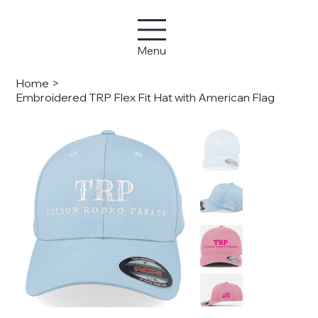
Menu
Home
>
Embroidered TRP Flex Fit Hat with American Flag