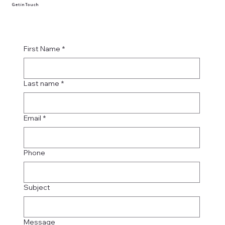
Get in Touch
First Name
*
Last name
*
Email
*
Phone
Subject
Message