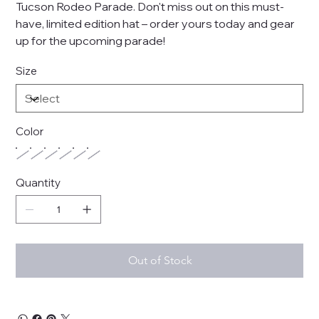
Tucson Rodeo Parade. Don't miss out on this must-
have, limited edition hat – order yours today and gear
up for the upcoming parade!
Size
Color
Quantity
Out of Stock